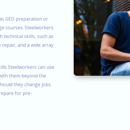
h as GED preparation or
lege courses. Steelworkers
h technical skills, such as
e repair, and a wide array
ills Steelworkers can use
 with them beyond the
should they change jobs.
epare for pre-