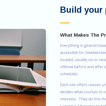
Build your 
What Makes The P
Everything is geared tow
accessible for Steelworke
located, usually on or nea
offered before and after
schedules.
Each site offers classes u
decides what courses to 
interests. They do this 