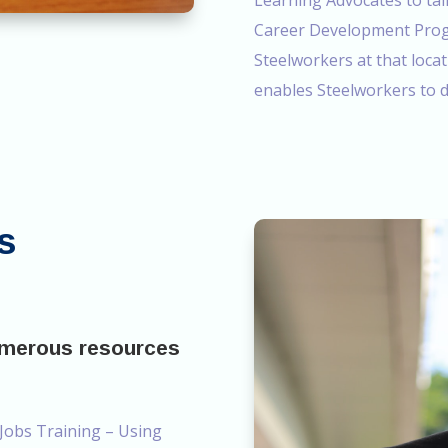
Learning Advocates to tal
Career Development Progr
Steelworkers at that locat
enables Steelworkers to d
s
umerous resources
 Jobs Training – Using