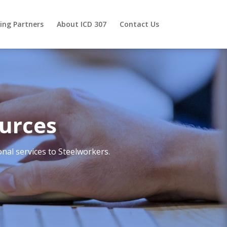
ing Partners
About ICD 307
Contact Us
urces
nal services to Steelworkers.