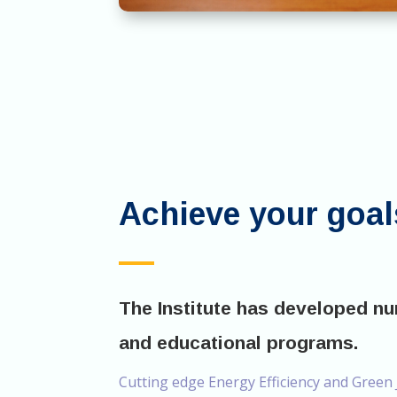
Achieve your goal
The Institute has developed n
and educational programs.
Cutting edge Energy Efficiency and Green