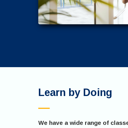
Learn by Doing
We have a wide range of class