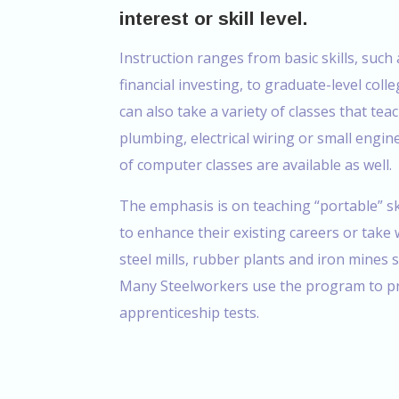
interest or skill level.
Instruction ranges from basic skills, suc
financial investing, to graduate-level col
can also take a variety of classes that teac
plumbing, electrical wiring or small engin
of computer classes are available as well.
The emphasis is on teaching “portable” sk
to enhance their existing careers or take
steel mills, rubber plants and iron mines 
Many Steelworkers use the program to pr
apprenticeship tests.