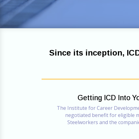
Since its inception, IC
Getting ICD Into Y
The Institute for Career Developmen
negotiated benefit for eligible
Steelworkers and the compani