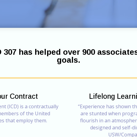
D 307 has helped over 900 associate
goals.
our Contract
Lifelong Lear
t (ICD) is a contractually
“Experience has shown t
 members of the United
are stunted when progr
es that employ them.
flourish in an atmosphere
designed and self-di
USW/Compan