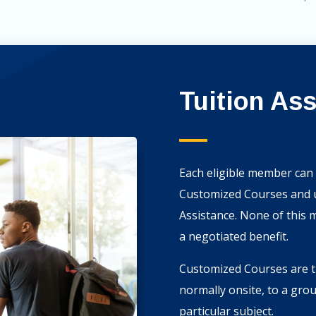
Tuition As
Each eligible member can 
Customized Courses and up
Assistance. None of this 
a negotiated benefit.
Customized Courses are th
normally onsite, to a gro
particular subject.