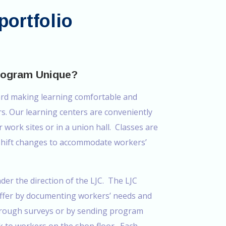
portfolio
rogram Unique?
ard making learning comfortable and
rs. Our learning centers are conveniently
r work sites or in a union hall. Classes are
 shift changes to accommodate workers’
nder the direction of the LJC. The LJC
offer by documenting workers’ needs and
through surveys or by sending program