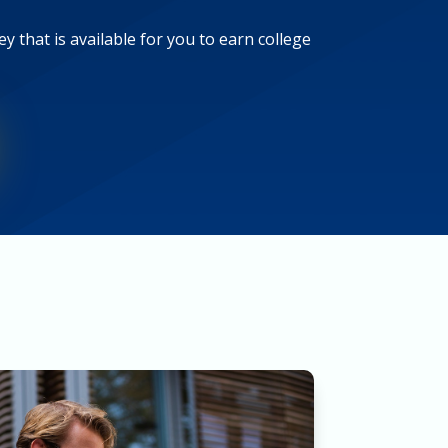
y that is available for you to earn college