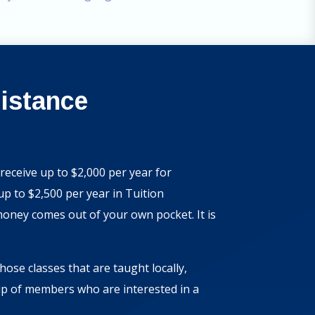
sistance
receive up to $2,000 per year for
 to $2,500 per year in Tuition
money comes out of your own pocket. It is
ose classes that are taught locally,
up of members who are interested in a