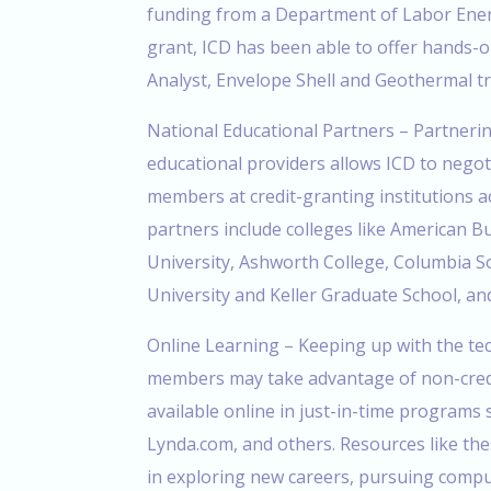
funding from a Department of Labor Ener
grant, ICD has been able to offer hands-o
Analyst, Envelope Shell and Geothermal tra
National Educational Partners – Partnerin
educational providers allows ICD to negot
members at credit-granting institutions a
partners include colleges like American 
University, Ashworth College, Columbia S
University and Keller Graduate School, an
Online Learning – Keeping up with the tec
members may take advantage of non-credi
available online in just-in-time programs
Lynda.com, and others. Resources like thes
in exploring new careers, pursuing comput