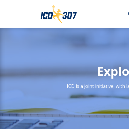
Explo
ICD is a joint initiative, w