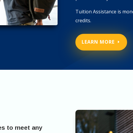
Tuition Assistance is mone
credits.
LEARN MORE
es to meet any