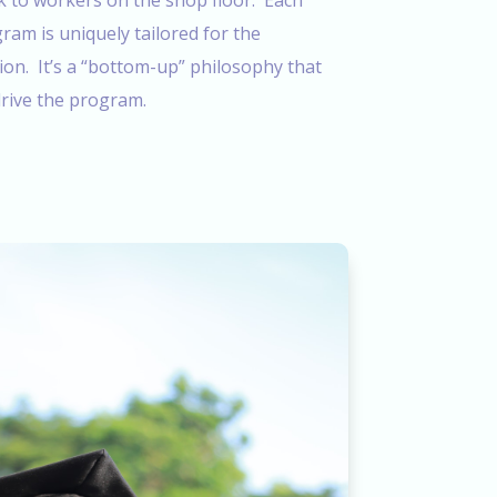
k to workers on the shop floor. Each
am is uniquely tailored for the
ion. It’s a “bottom-up” philosophy that
rive the program.