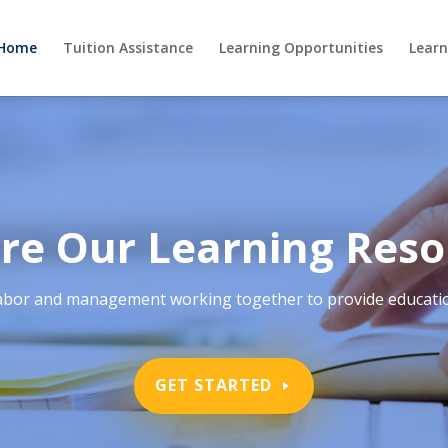
Home
Tuition Assistance
Learning Opportunities
Learn
re Our Learning Reso
ith labor and management working together to provide educatio
GET STARTED