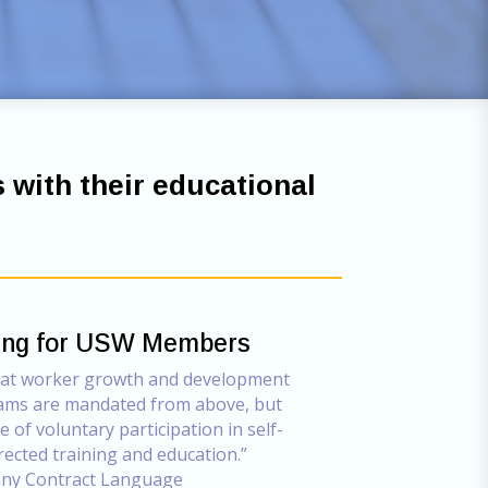
s with their educational
ning for USW Members
hat worker growth and development
ams are mandated from above, but
 of voluntary participation in self-
rected training and education.”
y Contract Language