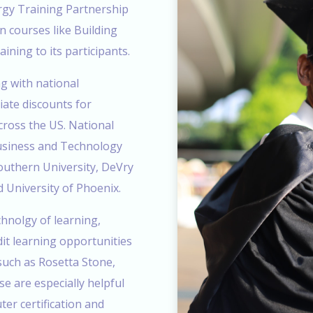
gy Training Partnership
n courses like Building
ining to its participants.
g with national
iate discounts for
cross the US. National
Business and Technology
outhern University, DeVry
d University of Phoenix.
hnolgy of learning,
t learning opportunities
 such as Rosetta Stone,
e are especially helpful
er certification and