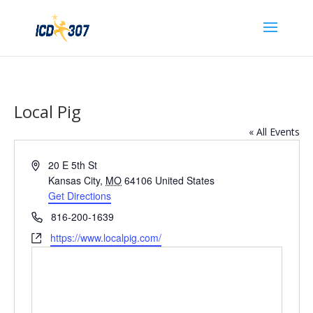
Local Pig
« All Events
Address
20 E 5th St
Kansas City
,
MO
64106
United States
Get Directions
Phone
816-200-1639
Website
https://www.localpig.com/