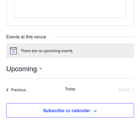
Events at this venue
There are no upcoming events.
Notice
Upcoming
Select
date.
Today
Next
Events
Previous
Events
Subscribe to calendar