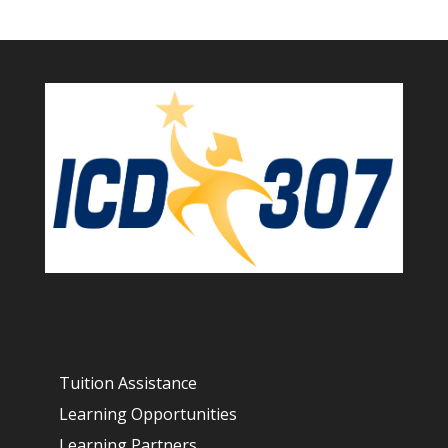
Tuition Assistance
Learning Opportunities
Learning Partners