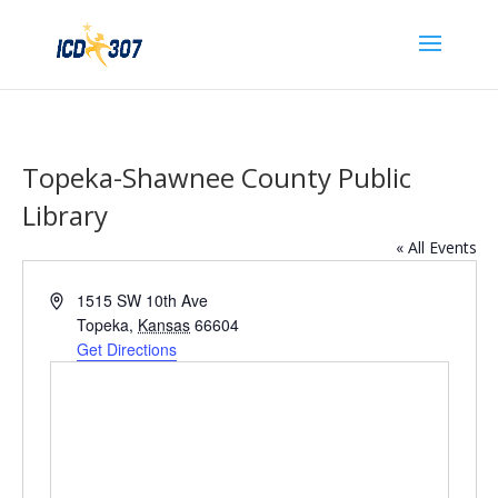
Topeka-Shawnee County Public
Library
« All Events
Address
1515 SW 10th Ave
Topeka
,
Kansas
66604
Get Directions