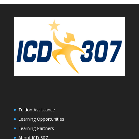
Tuition Assistance
Learning Opportunities
Learning Partners
About ICD 307