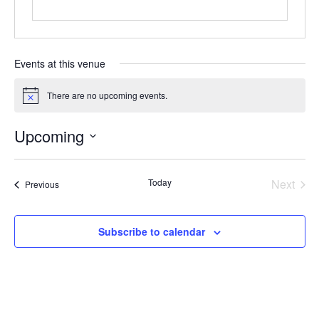
Events at this venue
There are no upcoming events.
Notice
Upcoming
Select
date.
Today
Next
Events
Previous
Events
Subscribe to calendar